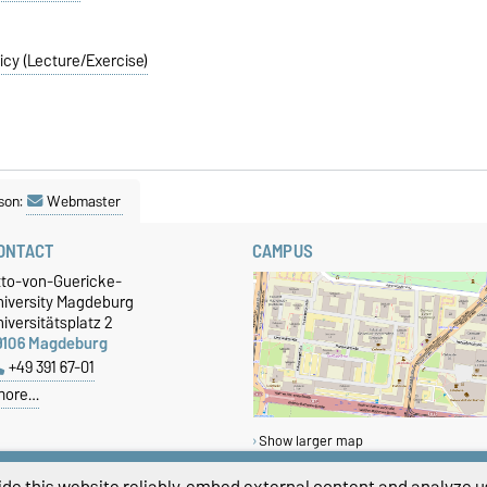
icy (Lecture/Exercise)
son:
Webmaster
ONTACT
CAMPUS
tto-von-Guericke-
niversity Magdeburg
iversitätsplatz 2
9106 Magdeburg
+49 391 67-01
more…
Show larger map
de this website reliably, embed external content and analyze us