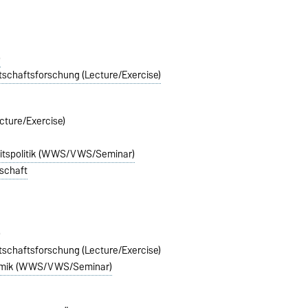
)
rtschaftsforschung (Lecture/Exercise)
cture/Exercise)
itspolitik (WWS/VWS/Seminar)
lschaft
)
rtschaftsforschung (Lecture/Exercise)
nomik (WWS/VWS/Seminar)