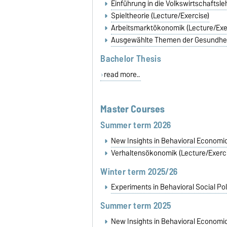
Einführung in die Volkswirtschaftsl
Spieltheorie (Lecture/Exercise)
Arbeitsmarktökonomik (Lecture/Exe
Ausgewählte Themen der Gesundhe
Bachelor Thesis
read more..
Master Courses
Summer term 2026
New Insights in Behavioral Economi
Verhaltensökonomik (Lecture/Exerci
Winter term 2025/26
Experiments in Behavioral Social Pol
Summer term 2025
New Insights in Behavioral Economi