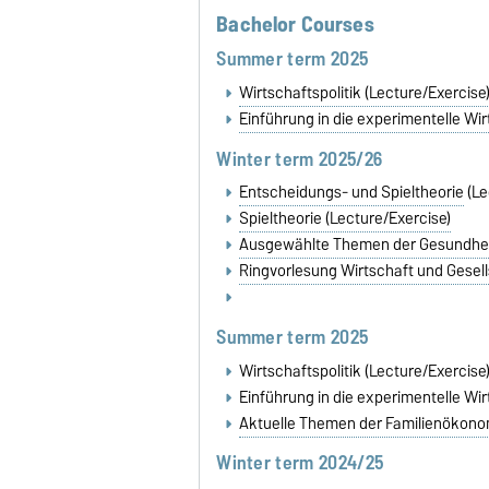
Bachelor Courses
Summer term 2025
Wirtschaftspolitik (Lecture/Exercise
Einführung in die experimentelle Wi
Winter term 2025/26
Entscheidungs- und Spieltheorie
(Le
Spieltheorie (Lecture/Exercise)
Ausgewählte Themen der Gesundhe
Ringvorlesung Wirtschaft und Gesel
Summer term 2025
Wirtschaftspolitik (Lecture/Exercise
Einführung in die experimentelle Wi
Aktuelle Themen der Familienöko
Winter term 2024/25