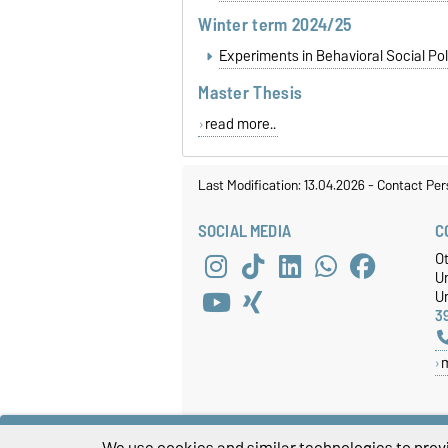
Winter term 2024/25
Experiments in Behavioral Social Pol
Master Thesis
read more..
Last Modification: 13.04.2026
-
Contact Per
SOCIAL MEDIA
C
O
U
Un
3
We use cookies and similar technologies to provi