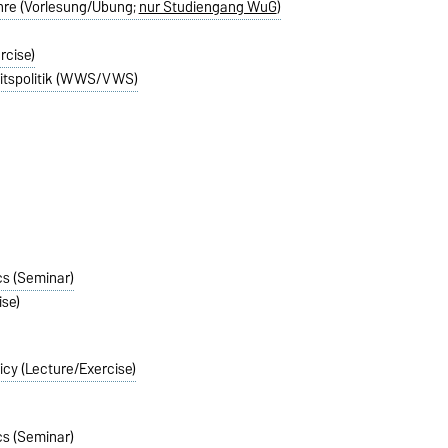
ehre (Vorlesung/Übung;
nur Studiengang WuG
)
rcise)
itspolitik (WWS/VWS)
cs (Seminar)
se)
icy (Lecture/Exercise)
cs (Seminar)