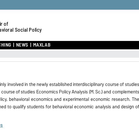
r of
vioral Social Policy
CHING
NEWS
MAXLAB
inly involved in the newly established interdisciplinary course of studie
e course of studies Economics Policy Analysis (M. Sc.) and complement
 policy, behavioral economics and experimental economic research. Th
ned to qualify students for behavioral economic analysis and design o
es