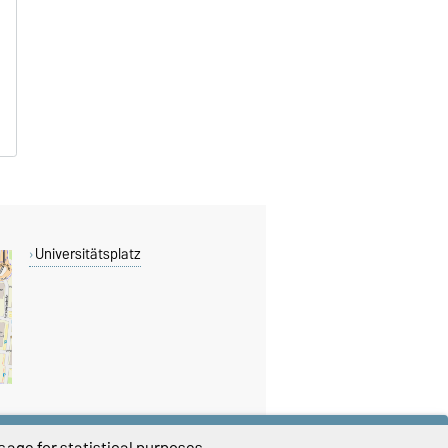
Universitätsplatz
age for statistical purposes.