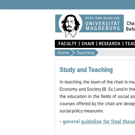
Chai
Beha
FACULTY
CHAIR
RESEARCH
TEA
Home
Teaching
Study and Teaching
In teaching, the team of the chair is ma
Economy and Society (B. Sc.) and in th
the education in the fields of social
courses offered by the chair are desig
social policy measures.
› general
guideline for final thes