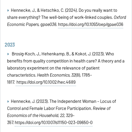
Hennecke, J., & Hetschko, C. (2024). Do you really want to
share everything? The well-being of work-linked couples.
Oxford
Economic Papers, gpae036.
https://doi.org/10.1093/oep/gpae036
2023
Brosig‐Koch, J., Hehenkamp, B., & Kokot, J. (2023). Who
benefits from quality competition in health care? A theory and a
laboratory experiment on the relevance of patient
characteristics.
Health Economics
,
32
(8), 1785-
1817.
https://doi.org/10.1002/hec.4689
Hennecke, J. (2023). The Independent Woman – Locus of
Control and Female Labor Force Participation.
Review of
Economics of the Household, 22,
329–
357.
https://doi.org/10.1007/s11150-023-09650-0