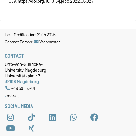
1089.
https://doi.org/10.1016/j.jebo.2022.06.027
Last Modification: 21.05.2026
Contact Person:
Webmaster
CONTACT
Otto-von-Guericke-
University Magdeburg
Universitätsplatz 2
39106 Magdeburg
+49 391 67-01
more…
SOCIAL MEDIA