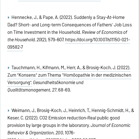
Hennecke, J., & Pape, A. (2022). Suddenly a Stay-At-Home
Dad? Short- and Long-term Consequences of Fathers’ Job Loss
on Time Investment in the Household.
Review of Economics of
the Household,
20
(2), 579–607.
https://doi.org/10.1007/s11150-021-
09582-7
Tauchmann, H., Kifmann, M., Herr, A., & Brosig-Koch, J. (2022).
Zum "Konsens" zum Thema "Homöopathie in der medizinischen
Versorgung".
Gesundheitsökonomie und
Qualitätsmanagement
,
27
, 68-69.
Weimann, J., Brosig-Koch, J., Heinrich, T., Hennig-Schmidt, H., &
Keser, C. (2022). CO2 Emission reduction–Real public good
provision by large groups in the laboratory.
Journal of Economic
Behavior & Organization
,
200
, 1076-