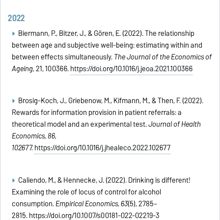
2022
Biermann, P., Bitzer, J., & Gören, E. (2022). The relationship
between age and subjective well-being: estimating within and
between effects simultaneously.
The Journal of the Economics of
Ageing
, 21, 100366.
https://doi.org/10.1016/j.jeoa.2021.100366
Brosig-Koch, J., Griebenow, M., Kifmann, M., & Then, F. (2022).
Rewards for information provision in patient referrals: a
theoretical model and an experimental test.
Journal of Health
Economics, 86,
102677.
https://doi.org/10.1016/j.jhealeco.2022.102677
Caliendo, M., & Hennecke, J. (2022). Drinking is different!
Examining the role of locus of control for alcohol
consumption.
Empirical Economics
,
63
(5), 2785–
2815.
https://doi.org/10.1007/s00181-022-02219-3