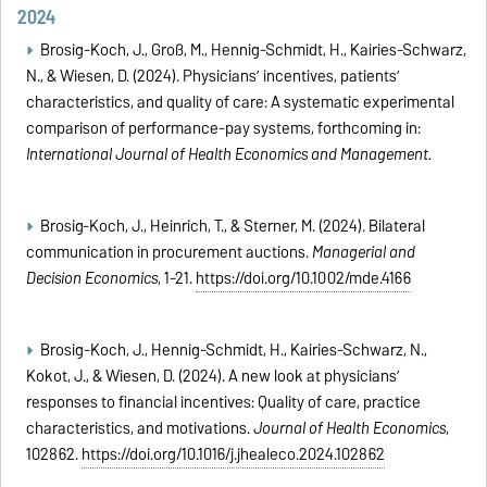
2024
Brosig-Koch, J., Groß, M., Hennig-Schmidt, H., Kairies-Schwarz,
N., & Wiesen, D. (2024). Physicians’ incentives, patients’
characteristics, and quality of care: A systematic
experimental
comparison of performance-pay systems, forthcoming in:
International Journal of Health Economics and Management
.
Brosig‐Koch, J., Heinrich, T., & Sterner, M. (2024). Bilateral
communication in procurement auctions.
Managerial and
Decision Economics
, 1-21.
https://doi.org/10.1002/mde.4166
Brosig-Koch, J., Hennig-Schmidt, H., Kairies-Schwarz, N.,
Kokot, J., & Wiesen, D. (2024). A new look at physicians’
responses to financial incentives: Quality of care, practice
characteristics, and motivations.
Journal of Health Economics
,
102862.
https://doi.org/10.1016/j.jhealeco.2024.102862