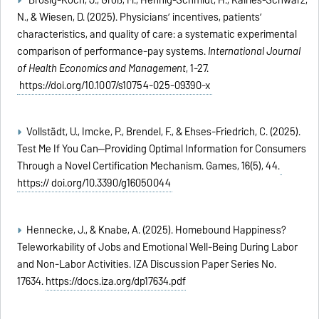
N., & Wiesen, D. (2025). Physicians’ incentives, patients’
characteristics, and quality of care: a systematic experimental
comparison of performance-pay systems.
International Journal
of Health Economics and Management
, 1-27.
https://doi.org/10.1007/s10754-025-09390-x
Vollstädt, U., Imcke, P., Brendel, F., & Ehses-Friedrich, C. (2025).
Test Me If You Can—Providing Optimal Information for Consumers
Through a Novel Certification Mechanism. Games, 16(5), 44.
https:// doi.org/10.3390/g16050044
Hennecke, J., & Knabe, A. (2025). Homebound Happiness?
Teleworkability of Jobs and Emotional Well-Being During Labor
and Non-Labor Activities. IZA Discussion Paper Series No.
17634.
https://docs.iza.org/dp17634.pdf