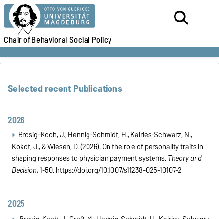
Chair of
Behavioral Social Policy
Selected recent Publications
2026
Brosig-Koch, J., Hennig-Schmidt, H., Kairies-Schwarz, N.,
Kokot, J., & Wiesen, D. (2026). On the role of personality traits in
shaping responses to physician payment systems.
Theory and
Decision
, 1-50.
https://doi.org/10.1007/s11238-025-10107-2
2025
Brosig-Koch, J., Groß, M., Hennig-Schmidt, H., Kairies-Schwarz,