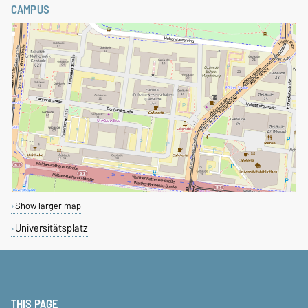
CAMPUS
Show larger map
Universitätsplatz
THIS PAGE