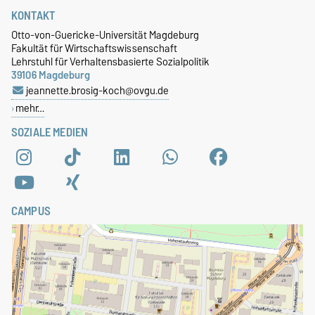
KONTAKT
Otto-von-Guericke-Universität Magdeburg
Fakultät für Wirtschaftswissenschaft
Lehrstuhl für Verhaltensbasierte Sozialpolitik
39106 Magdeburg
jeannette.brosig-koch@ovgu.de
mehr…
SOZIALE MEDIEN
CAMPUS