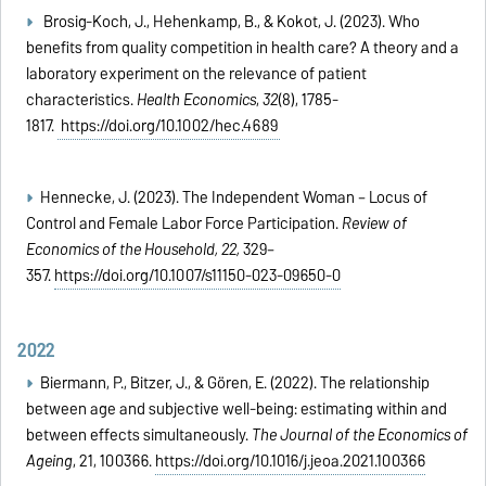
Brosig‐Koch, J., Hehenkamp, B., & Kokot, J. (2023). Who
benefits from quality competition in health care? A theory and a
laboratory experiment on the relevance of patient
characteristics.
Health Economics
,
32
(8), 1785-
1817.
https://doi.org/10.1002/hec.4689
Hennecke, J. (2023). The Independent Woman – Locus of
Control and Female Labor Force Participation.
Review of
Economics of the Household, 22,
329–
357.
https://doi.org/10.1007/s11150-023-09650-0
2022
Biermann, P., Bitzer, J., & Gören, E. (2022). The relationship
between age and subjective well-being: estimating within and
between effects simultaneously.
The Journal of the Economics of
Ageing
, 21, 100366.
https://doi.org/10.1016/j.jeoa.2021.100366