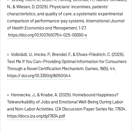
N., & Wiesen, D. (2025). Physicians’ incentives, patients’
characteristics, and quality of care: a systematic experimental
comparison of performance-pay systems.
International Journal
of Health Economics and Management
, 1-27.
https://doi.org/10.1007/s10754-025-09390-x
Vollstädt, U., Imcke, P., Brendel, F., & Ehses-Friedrich, C. (2025).
Test Me If You Can—Providing Optimal Information for Consumers
Through a Novel Certification Mechanism. Games, 16(5), 44.
https:// doi.org/10.3390/g16050044
Hennecke, J., & Knabe, A. (2025). Homebound Happiness?
Teleworkability of Jobs and Emotional Well-Being During Labor
and Non-Labor Activities. IZA Discussion Paper Series No. 17634.
https://docs.iza.org/dp17634.pdf