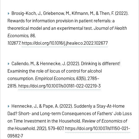
Brosig-Koch, J., Griebenow, M., Kifmann, M., & Then, F. (2022).
Rewards for information provision in patient referrals: a
theoretical model and an experimental test.
Journal of Health
Economics, 86,
102677.
https://doi.org/10.1016/j.jhealeco.2022.102677
Caliendo, M., & Hennecke, J. (2022). Drinking is different!
Examining the role of locus of control for alcohol
consumption.
Empirical Economics
,
63
(5), 2785–
2815.
https://doi.org/10.1007/s00181-022-02219-3
Hennecke, J., & Pape, A. (2022). Suddenly a Stay-At-Home
Dad? Short- and Long-term Consequences of Fathers’ Job Loss
on Time Investment in the Household.
Review of Economics of
the Household,
20
(2), 579–607.
https://doi.org/10.1007/s11150-021-
09582-7