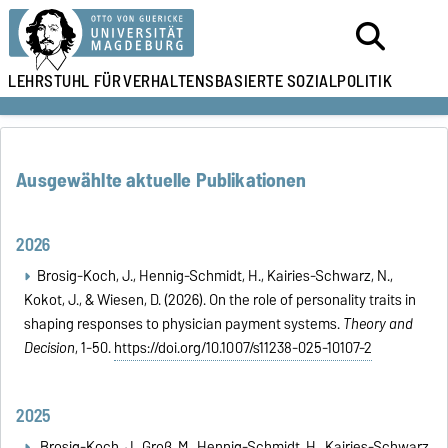
LEHRSTUHL FÜR
VERHALTENSBASIERTE SOZIALPOLITIK
Ausgewählte aktuelle Publikationen
2026
Brosig-Koch, J., Hennig-Schmidt, H., Kairies-Schwarz, N.,
Kokot, J., & Wiesen, D. (2026). On the role of personality traits in
shaping responses to physician payment systems.
Theory and
Decision
, 1-50.
https://doi.org/10.1007/s11238-025-10107-2
2025
Brosig-Koch, J., Groß, M., Hennig-Schmidt, H., Kairies-Schwarz,