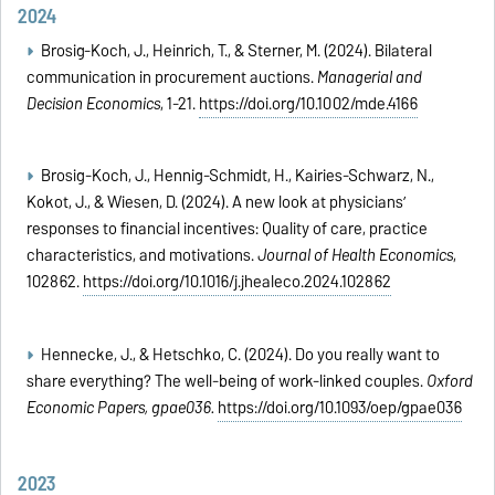
2024
Brosig‐Koch, J., Heinrich, T., & Sterner, M. (2024). Bilateral
communication in procurement auctions.
Managerial and
Decision Economics
, 1-21.
https://doi.org/10.1002/mde.4166
Brosig-Koch, J., Hennig-Schmidt, H., Kairies-Schwarz, N.,
Kokot, J., & Wiesen, D. (2024). A new look at physicians’
responses to financial incentives: Quality of care, practice
characteristics, and motivations.
Journal of Health Economics
,
102862.
https://doi.org/10.1016/j.jhealeco.2024.102862
Hennecke, J., & Hetschko, C. (2024). Do you really want to
share everything? The well-being of work-linked couples.
Oxford
Economic Papers, gpae036.
https://doi.org/10.1093/oep/gpae036
2023