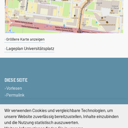
Größere Karte anzeigen
Lageplan Universitätsplatz
DIESE SEITE
Vorlesen
Permalink
Impressum
Wir verwenden Cookies und vergleichbare Technologien, um
unsere Website zuverlässig bereitzustellen, Inhalte einzubinden
Datenschutz
und die Nutzung statistisch auszuwerten.