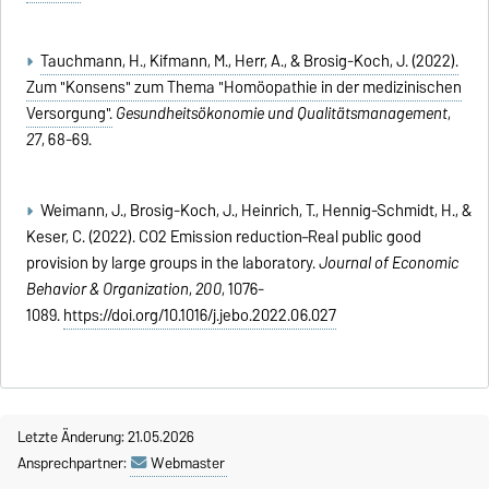
Tauchmann, H., Kifmann, M., Herr, A., & Brosig-Koch, J. (2022).
Zum "Konsens" zum Thema "Homöopathie in der medizinischen
Versorgung".
Gesundheitsökonomie und Qualitätsmanagement
,
27
, 68-69.
Weimann, J., Brosig-Koch, J., Heinrich, T., Hennig-Schmidt, H., &
Keser, C. (2022). CO2 Emission reduction–Real public good
provision by large groups in the laboratory.
Journal of Economic
Behavior & Organization
,
200
, 1076-
1089.
https://doi.org/10.1016/j.jebo.2022.06.027
Letzte Änderung: 21.05.2026
Ansprechpartner:
Webmaster