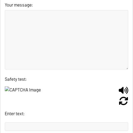
Your message:
Safety test:
Enter text: