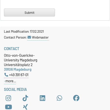
Last Modification: 17.02.2021
Contact Person:
Webmaster
CONTACT
Otto-von-Guericke-
University Magdeburg
Universitätsplatz 2
39106 Magdeburg
+49 391 67-01
more…
SOCIAL MEDIA