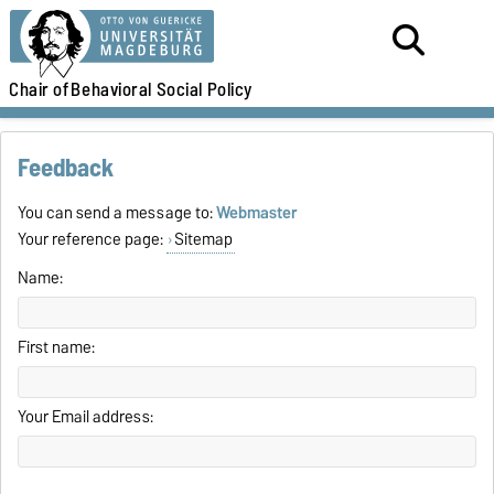
Chair of
Behavioral Social Policy
Feedback
You can send a message to:
Webmaster
Your reference page:
Sitemap
Name:
First name:
Your Email address: