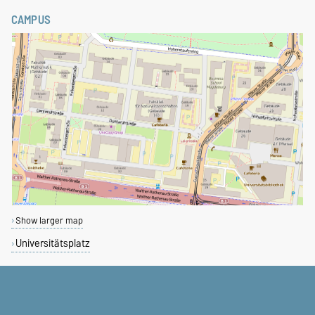
CAMPUS
Show larger map
Universitätsplatz